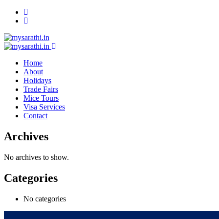
Home
About
Holidays
Trade Fairs
Mice Tours
Visa Services
Contact
Archives
No archives to show.
Categories
No categories