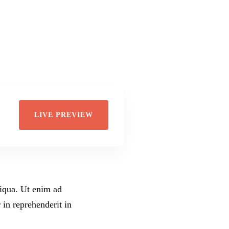
Di
Wil
LIVE PREVIEW
liqua. Ut enim ad
 in reprehenderit in