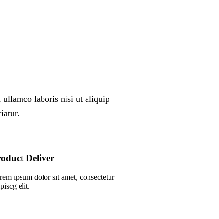
ullamco laboris nisi ut aliquip
iatur.
oduct Deliver
rem ipsum dolor sit amet, consectetur
piscg elit.