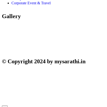
Corporate Event & Travel
Gallery
© Copyright 2024 by mysarathi.in