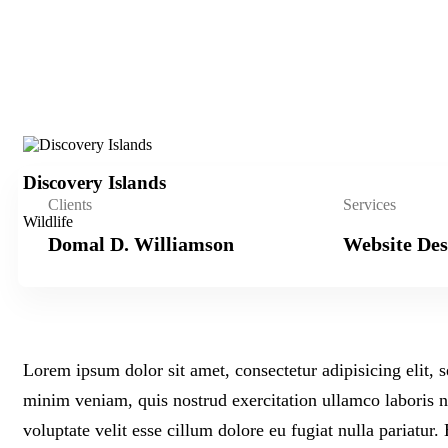
Discovery Islands
Clients
Services
Wildlife
Domal D. Williamson
Website Des
Lorem ipsum dolor sit amet, consectetur adipisicing elit,
minim veniam, quis nostrud exercitation ullamco laboris n
voluptate velit esse cillum dolore eu fugiat nulla pariatur.