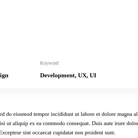
Keyword
ign
Development, UX, UI
 sed do eiusmod tempor incididunt ut labore et dolore magna a
isi ut aliquip ex ea commodo consequat. Duis aute irure dolor
 Excepteur sint occaecat cupidatat non proident sunt.