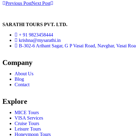
Previous Post
Next Post
SARATHI TOURS PVT. LTD.
+ 91 9823458444
krishna@mysarathi.in
B-302-6 Arihant Sagar, G P Vasai Road, Navghar, Vasai Ro
Company
About Us
Blog
Contact
Explore
MICE Tours
VISA Services
Cruise Tours
Leisure Tours
Honeymoon Tours