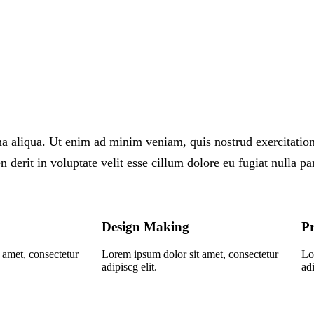
 aliqua. Ut enim ad minim veniam, quis nostrud exercitation 
derit in voluptate velit esse cillum dolore eu fugiat nulla par
Design Making
Pr
 amet, consectetur
Lorem ipsum dolor sit amet, consectetur
Lo
adipiscg elit.
adi