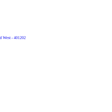
ad West - 401202