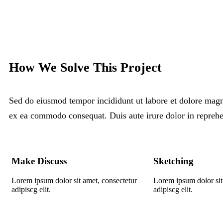
How We Solve This Project
Sed do eiusmod tempor incididunt ut labore et dolore magna
ex ea commodo consequat. Duis aute irure dolor in reprehen 
Make Discuss
Sketching
Lorem ipsum dolor sit amet, consectetur
Lorem ipsum dolor sit
adipiscg elit.
adipiscg elit.