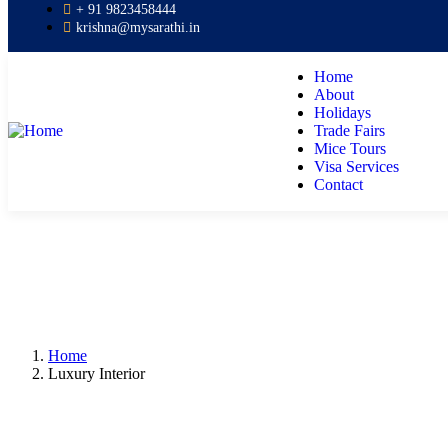
+ 91 9823458444
krishna@mysarathi.in
Home
About
Holidays
Trade Fairs
Mice Tours
Visa Services
Contact
Home
Luxury Interior