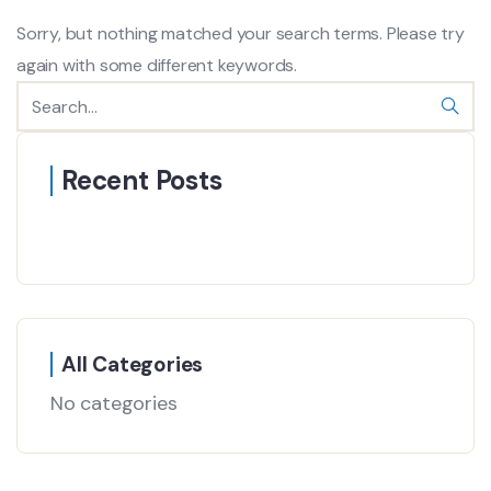
Sorry, but nothing matched your search terms. Please try
again with some different keywords.
Recent Posts
All Categories
No categories