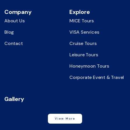
Company
Explore
About Us
MICE Tours
Blog
VISA Services
Contact
Cruise Tours
Leisure Tours
Honeymoon Tours
Corporate Event & Travel
Gallery
View More