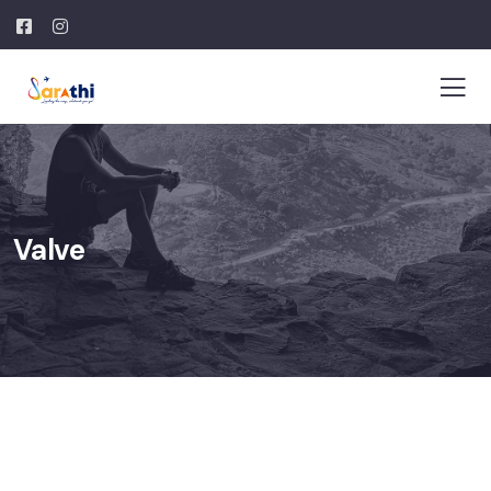
Valve