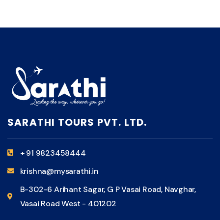
SARATHI TOURS PVT. LTD.
+ 91 9823458444
krishna@mysarathi.in
B-302-6 Arihant Sagar, G P Vasai Road, Navghar,
Vasai Road West - 401202